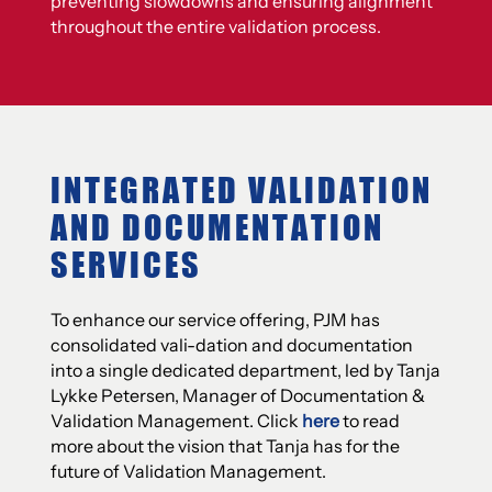
preventing slowdowns and ensuring alignment
throughout the entire validation process.
INTEGRATED VALIDATION
AND DOCUMENTATION
SERVICES
To enhance our service offering, PJM has
consolidated vali-dation and documentation
into a single dedicated department, led by Tanja
Lykke Petersen, Manager of Documentation &
Validation Management. Click
here
to read
more about the vision that Tanja has for the
future of Validation Management.