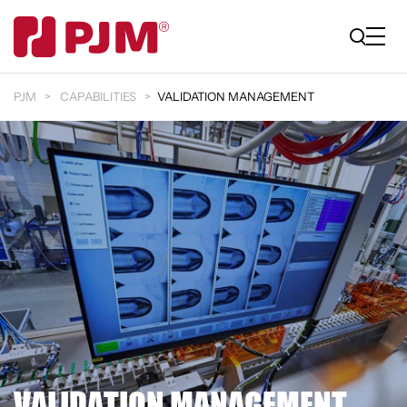
PJM
CAPABILITIES
VALIDATION MANAGEMENT
VALIDATION MANAGEMENT