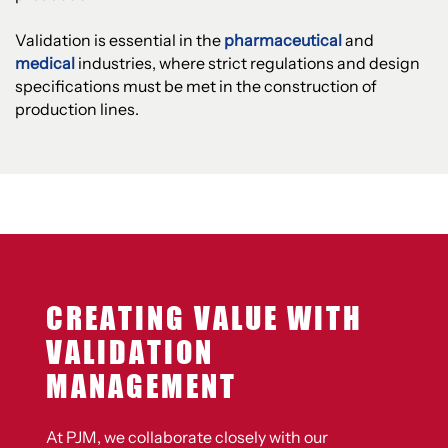
Validation is essential in the
pharmaceutical
and
medical
industries, where strict regulations and design
specifications must be met in the construction of
production lines.
CREATING VALUE WITH
VALIDATION
MANAGEMENT
At PJM, we collaborate closely with our