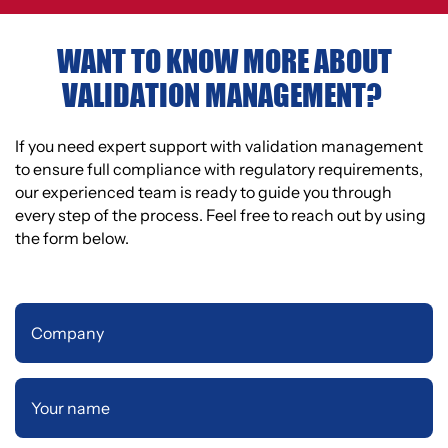
WANT TO KNOW MORE ABOUT
VALIDATION MANAGEMENT?
If you need expert support with validation management
to ensure full compliance with regulatory requirements,
our experienced team is ready to guide you through
every step of the process. Feel free to reach out by using
the form below.