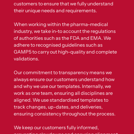
customers to ensure that we fully understand
their unique needs and requirements.
When working within the pharma-medical
industry, we take in-to account the regulations
of authorities such as the FDA and EMA. We
adhere to recognised guidelines such as
GAMP5 to carry out high-quality and complete
validations.
Our commitment to transparency means we
always ensure our customers understand how
and why we use our templates. Internally, we
work as one team, ensuring all disciplines are
aligned. We use standardised templates to
track changes, up-dates, and deliveries,
ensuring consistency throughout the process.
We keep our customers fully informed,