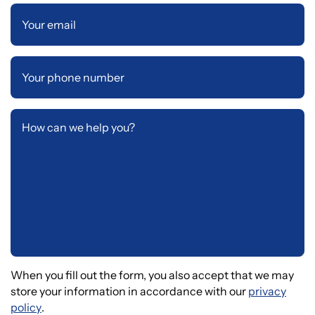
When you fill out the form, you also accept that we may
store your information in accordance with our
privacy
policy
.