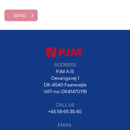
SEND
ADDRESS
PJM A/S
Oevangsvej 1
DK-4540 Faarevejle
VAT-no: DK41470119
CALL US
+45 59 65 35 40
EMAIL