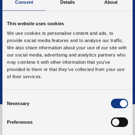
validation packages tailored to the specific needs of our
Consent
Details
About
customers. This strengthens the validation process,
ensuring the success of both the process and the
product outcome.
This website uses cookies
REGULATORY COMPLIANCE
We use cookies to personalise content and ads, to
Our validation process ensures that your manufacturing
provide social media features and to analyse our traffic.
setup meets the requirements of regulatory agencies
We also share information about your use of our site with
such as the FDA and EMA.
our social media, advertising and analytics partners who
LONG-LASTING PARTNERSHIPS
may combine it with other information that you’ve
We are committed to helping our customers achieve the
provided to them or that they’ve collected from your use
best possible outcomes, fully compliant with industry
of their services.
regulations. Validation is the foundation of a long-
lasting partnership, driven by our investment in our
customers' success.
Consent
Necessary
Selection
A DEFINED LINE OF
Preferences
PROCEDURE