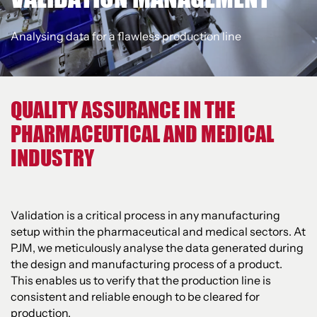
Analysing data for a flawless production line
QUALITY ASSURANCE IN THE
PHARMACEUTICAL AND MEDICAL
INDUSTRY
Validation is a critical process in any manufacturing
setup within the pharmaceutical and medical sectors. At
PJM, we meticulously analyse the data generated during
the design and manufacturing process of a product.
This enables us to verify that the production line is
consistent and reliable enough to be cleared for
production.