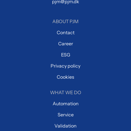
pjm@pjm.dk
ABOUT PJM
Contact
Career
ESG
Privacy policy
Cookies
WHAT WE DO
Automation
Service
Validation