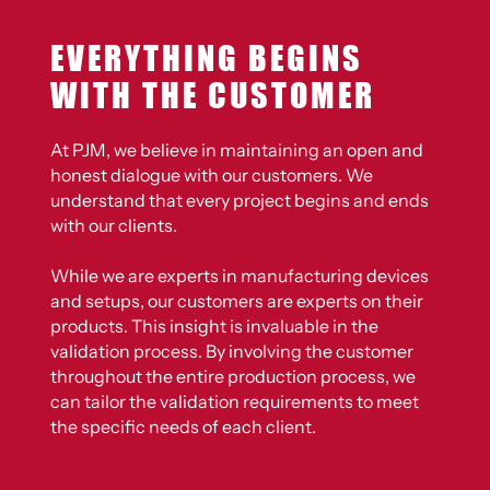
EVERYTHING BEGINS
WITH THE CUSTOMER
At PJM, we believe in maintaining an open and
honest dialogue with our customers. We
understand that every project begins and ends
with our clients.
While we are experts in manufacturing devices
and setups, our customers are experts on their
products. This insight is invaluable in the
validation process. By involving the customer
throughout the entire production process, we
can tailor the validation requirements to meet
the specific needs of each client.