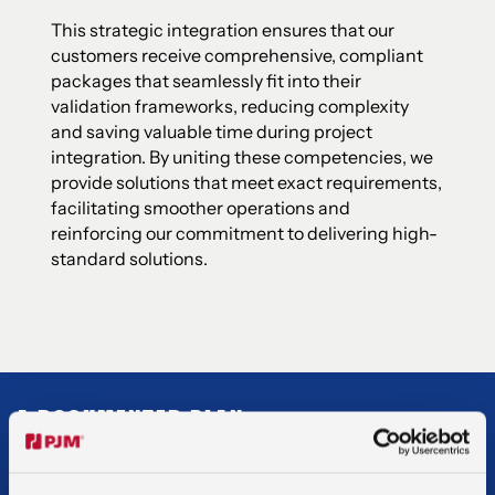
This strategic integration ensures that our
customers receive comprehensive, compliant
packages that seamlessly fit into their
validation frameworks, reducing complexity
and saving valuable time during project
integration. By uniting these competencies, we
provide solutions that meet exact requirements,
facilitating smoother operations and
reinforcing our commitment to delivering high-
standard solutions.
A DOCUMENTED PLAN
We provide comprehensive documentation and