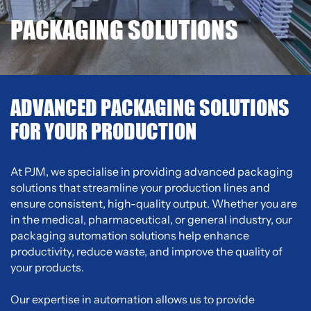
PACKAGING SOLUTIONS
ADVANCED PACKAGING SOLUTIONS
FOR YOUR PRODUCTION
At PJM, we specialise in providing advanced packaging
solutions that streamline your production lines and
ensure consistent, high-quality output. Whether you are
in the medical, pharmaceutical, or general industry, our
packaging automation solutions help enhance
productivity, reduce waste, and improve the quality of
your products.
Our expertise in automation allows us to provide