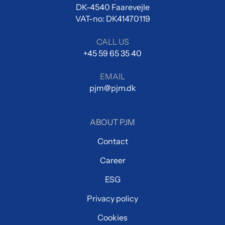
DK-4540 Faarevejle
VAT-no: DK41470119
CALL US
+45 59 65 35 40
EMAIL
pjm@pjm.dk
ABOUT PJM
Contact
Career
ESG
Privacy policy
Cookies