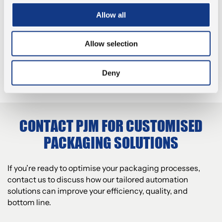
We understand that every business has
different packaging requirements, which is why
Allow all
EFFICIENCY AND COST
we tailor our solutions to meet your specific
REDUCTION
needs.
Allow selection
Our packaging solutions help businesses reduce
waste, optimise space, and streamline
QUALITY AND COMPLIANCE
processes to increase throughput and lower
Deny
costs.
We ensure that our packaging solutions meet all
relevant regulations and quality standards,
ensuring that your products are packaged safely
and securely.
CONTACT PJM FOR CUSTOMISED
PACKAGING SOLUTIONS
If you’re ready to optimise your packaging processes,
contact us to discuss how our tailored automation
solutions can improve your efficiency, quality, and
bottom line.