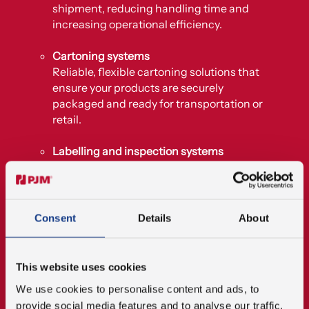
shipment, reducing handling time and
increasing operational efficiency.
Cartoning systems
Reliable, flexible cartoning solutions that
ensure your products are securely
packaged and ready for transportation or
retail.
Labelling and inspection systems
Automated systems for applying labels and
ensuring all products meet quality and
regulatory standards before leaving the
production line.
Consent
Details
About
End-of-line packaging systems
Solutions that manage final packaging
This website uses cookies
stages such as sealing, boxing, and
We use cookies to personalise content and ads, to
palletising to prepare products for
provide social media features and to analyse our traffic.