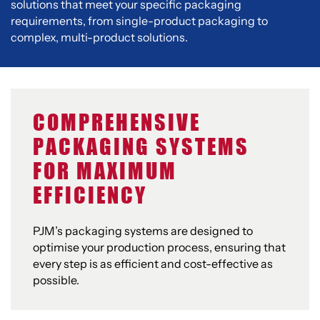
solutions that meet your specific packaging
requirements, from single-product packaging to
complex, multi-product solutions.
COMPREHENSIVE
PACKAGING SYSTEMS
FOR MAXIMUM
EFFICIENCY
PJM’s packaging systems are designed to
optimise your production process, ensuring that
every step is as efficient and cost-effective as
possible.