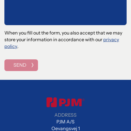
When you fill out the form, you also accept that we may
store your information in accordance with our
privacy
policy
.
SEND
ADDRESS
PJM A/S
Oevangsvej 1