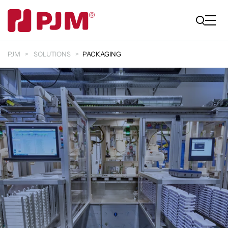
PJM
SOLUTIONS
PACKAGING