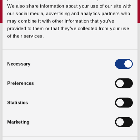
distribution.
We also share information about your use of our site with
our social media, advertising and analytics partners who
may combine it with other information that you’ve
provided to them or that they’ve collected from your use
of their services.
WHY CHOOSE PJM FOR YOUR
PACKAGING SOLUTIONS?
Consent
Necessary
Selection
INNOVATIVE SOLUTIONS
Preferences
We provide cutting-edge packaging
automation technologies designed to improve
Statistics
operational efficiency and product quality.
Marketing
CUSTOMIZED TO YOUR NEEDS