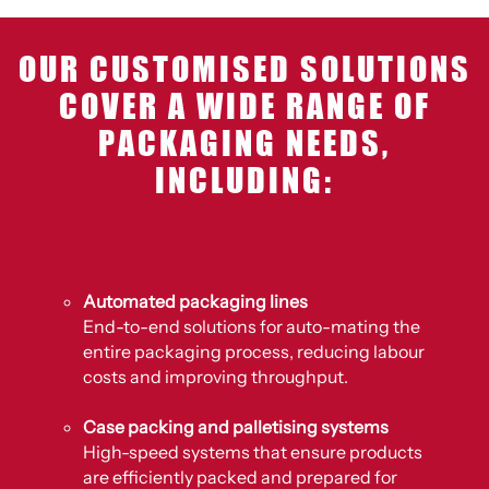
OUR CUSTOMISED SOLUTIONS
COVER A WIDE RANGE OF
PACKAGING NEEDS,
INCLUDING:
Automated packaging lines
End-to-end solutions for auto-mating the
entire packaging process, reducing labour
costs and improving throughput.
Case packing and palletising systems
High-speed systems that ensure products
are efficiently packed and prepared for