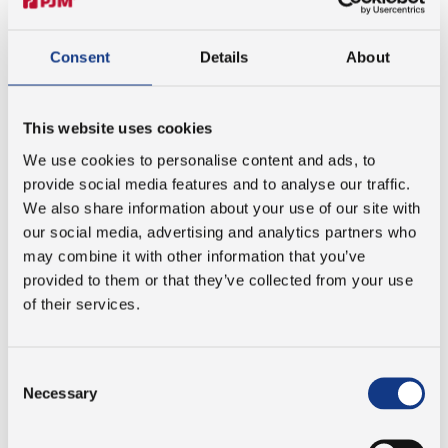
Consent
Details
About
LEARNING MULTI BODIED DYNAMICS
This website uses cookies
At PJM, student projects are developed in close
We use cookies to personalise content and ads, to
collaboration and are always centered around real-world
provide social media features and to analyse our traffic.
engineering challenges. Our student projects are
We also share information about your use of our site with
defined within open frameworks, allowing room for
our social media, advertising and analytics partners who
curiosity, initiative and creative exploration. You will work
may combine it with other information that you’ve
with actual cases and challenges from the company,
provided to them or that they’ve collected from your use
ensuring that your project is not only academically
of their services.
strong, but also directly relevant to real-life automation.
This relevance creates a high level of interest and
commitment across the organisation, where colleagues
Consent
actively engage, spar with you and support the
Necessary
Selection
development of solutions within automation and
innovation.