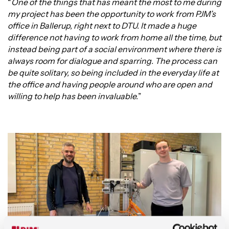
“
One of the things that has meant the most to me during
my project has been the opportunity to work from PJM’s
office in Ballerup, right next to DTU. It made a huge
difference not having to work from home all the time, but
instead being part of a social environment where there is
always room for dialogue and sparring. The process can
be quite solitary, so being included in the everyday life at
the office and having people around who are open and
willing to help has been invaluable.
”