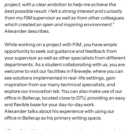
project, with a clear ambition to help me achieve the
best possible result. I felt a strong interest and curiosity
from my PJM supervisor as well as from other colleagues,
which created an open and inspiring environment.
”
Alexander describes.
While working on a project with PJM, you have ample
opportunity to seek out guidance and feedback from
your supervisor as well as other specialists from different
departments. As a student collaborating with us, you are
welcome to visit our facilities in Fårevejle, where you can
see solutions implemented in real-life settings, gain
inspiration from our many technical specialists, and
explore our innovation lab. You can also make use of our
office in Ballerup, located close to DTU, providing an easy
and flexible base for your day-to-day work.
Alexander talks about his experience with using our
office in Ballerup as his primary writing space.