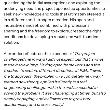
questioning the initial assumptions and exploring the
underlying need, the project opened up opportunities to
seek new knowledge and tools that ultimately steered it
in a different and stronger direction. His open and
inquisitive mindset, combined with professional
sparring and the freedom to explore, created the right
conditions for developing a robust and well-founded
solution.
Alexander reflects on the experience: “
The project
challenged me in ways I did not expect, but that is what
made it so exciting. Having open frameworks and the
freedom to explore different directions at PJM allowed
me to approach the problem in a completely new way. I
learned new theory, applied it directly to a real
engineering challenge, and in the end succeeded in
solving the problem. It was challenging at times, but also
deeply engaging, and it allowed me to grow both
academically and professionally.
”