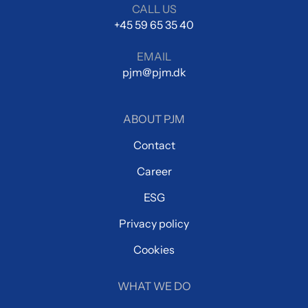
CALL US
+45 59 65 35 40
EMAIL
pjm@pjm.dk
ABOUT PJM
Contact
Career
ESG
Privacy policy
Cookies
WHAT WE DO