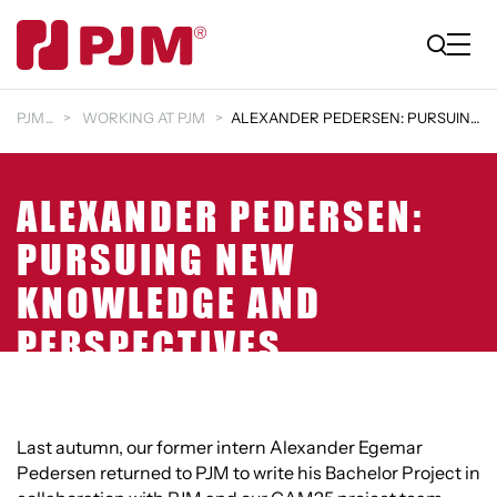
PJM
WORKING AT PJM
ALEXANDER PEDERSEN: PURSUING NEW KNOWLEDGE AND PER…
ALEXANDER PEDERSEN:
PURSUING NEW
KNOWLEDGE AND
PERSPECTIVES
Last autumn, our former intern Alexander Egemar
Pedersen returned to PJM to write his Bachelor Project in