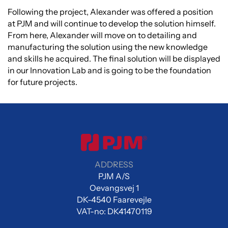
Following the project, Alexander was offered a position
at PJM and will continue to develop the solution himself.
From here, Alexander will move on to detailing and
manufacturing the solution using the new knowledge
and skills he acquired. The final solution will be displayed
in our Innovation Lab and is going to be the foundation
for future projects.
ADDRESS
PJM A/S
Oevangsvej 1
DK-4540 Faarevejle
VAT-no: DK41470119