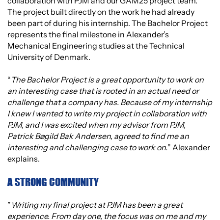
collaboration with PJM and our GAM25 project team.
The project built directly on the work he had already
been part of during his internship. The Bachelor Project
represents the final milestone in Alexander’s
Mechanical Engineering studies at the Technical
University of Denmark.
“
The Bachelor Project is a great opportunity to work on
an interesting case that is rooted in an actual need or
challenge that a company has. Because of my internship
I knew I wanted to write my project in collaboration with
PJM, and I was excited when my advisor from PJM,
Patrick Bøgild Bak Andersen, agreed to find me an
interesting and challenging case to work on.
” Alexander
explains.
A STRONG COMMUNITY
”
Writing my final project at PJM has been a great
experience. From day one, the focus was on me and my