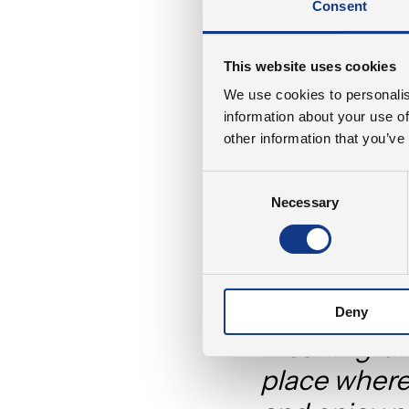
Consent
Besides finding a s
space where our em
This website uses cookies
green space should
We use cookies to personalis
the entire local c
information about your use of
people can coexist
other information that you’ve
absorbing CO2 and
from our operation
Consent
Necessary
Selection
As our CEO, Benny 
“It was impo
want to sol
Deny
meaningful 
place where