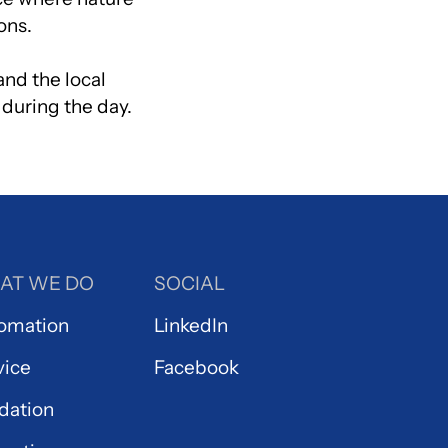
ons.
and the local
 during the day.
AT WE DO
SOCIAL
omation
LinkedIn
vice
Facebook
idation