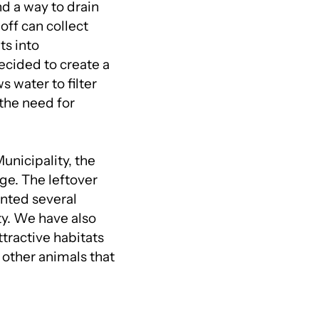
d a way to drain
off can collect
ts into
ecided to create a
s water to filter
the need for
unicipality, the
ge. The leftover
anted several
ty. We have also
ttractive habitats
d other animals that