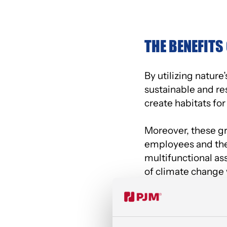
THE BENEFITS
By utilizing natur
sustainable and r
create habitats for
Moreover, these gr
employees and the 
multifunctional as
of climate change w
A GREEN HAV