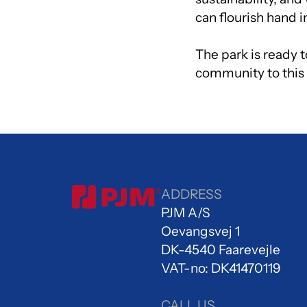
can flourish hand 
The park is ready 
community to this l
ADDRESS
PJM A/S
Oevangsvej 1
DK-4540 Faarevejle
VAT-no: DK41470119
CALL US