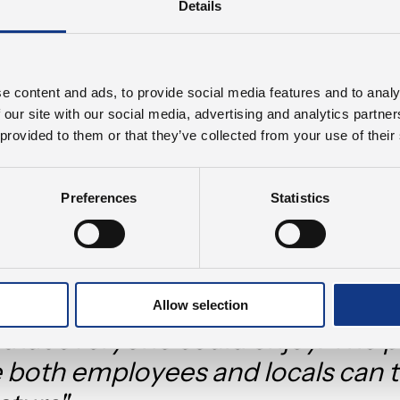
Details
olution for the excess surface water, we wished to c
ployees could relax and recharge. However, we real
 not be limited to the employees at PJM but should
e content and ads, to provide social media features and to analy
ommunity. With the park, we hope to provide a spac
 our site with our social media, advertising and analytics partn
 and thrive. The trees and the additional vegetation
 provided to them or that they’ve collected from your use of their
 further reducing the already limited emission of 
s.
Preferences
Statistics
Smith puts it:
rtant for us to think long-term. W
ve a problem; we wanted to crea
Allow selection
that everyone could enjoy. The pa
 both employees and locals can t