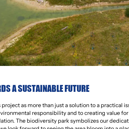
DS A SUSTAINABLE FUTURE
project as more than just a solution to a practical iss
ronmental responsibility and to creating value fo
lation. The biodiversity park symbolizes our dedicat
d we look forward to seeing the area bloom into a pl