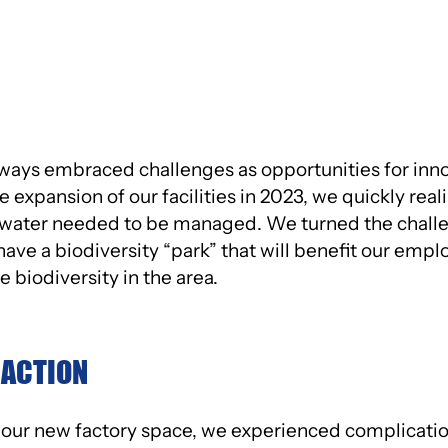
ATIVE
MANAGEMENT
ways embraced challenges as opportunities for inno
 expansion of our facilities in 2023, we quickly real
water needed to be managed. We turned the challen
ve a biodiversity “park” that will benefit our emplo
 biodiversity in the area.
 ACTION
ur new factory space, we experienced complication