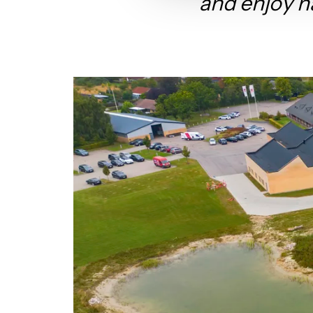
and enjoy n