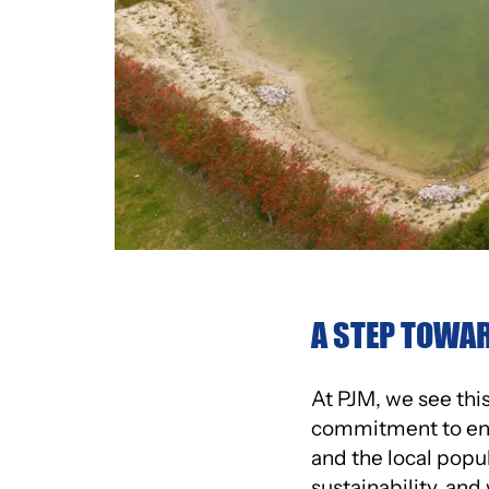
A STEP TOWAR
At PJM, we see this 
commitment to envi
and the local popu
sustainability, an