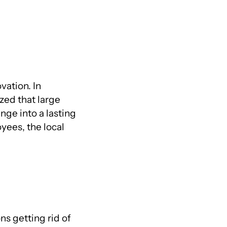
vation. In
ized that large
ge into a lasting
yees, the local
s getting rid of