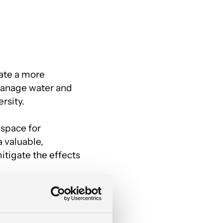
eate a more
manage water and
rsity.
 space for
 valuable,
tigate the effects
Y