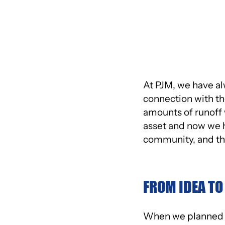
GREEN INITI
At PJM, we have al
connection with the
amounts of runoff 
asset and now we ha
community, and the
FROM IDEA TO
When we planned o