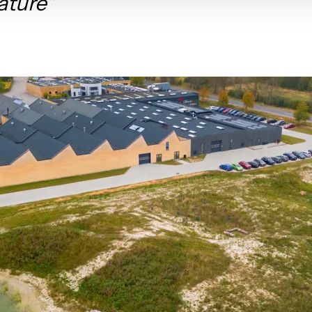
ature"