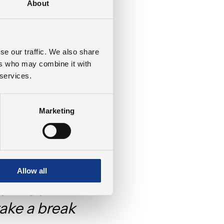
About
reate a peaceful
ized that this
 be shared with
se our traffic. We also share
e where nature and
ers who may combine it with
 contribute to
 services.
greenhouse gasses
Marketing
e didn’t just
te something
Allow all
rk is a
ake a break