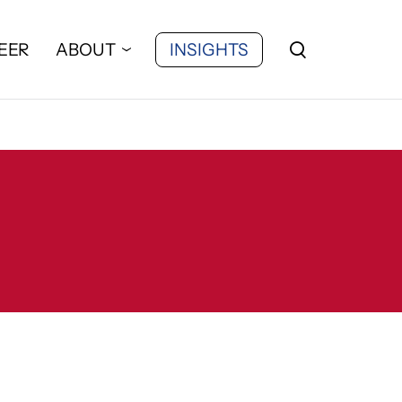
EER
ABOUT
INSIGHTS