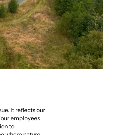
ue. It reflects our
r our employees
ion to
ace where nature