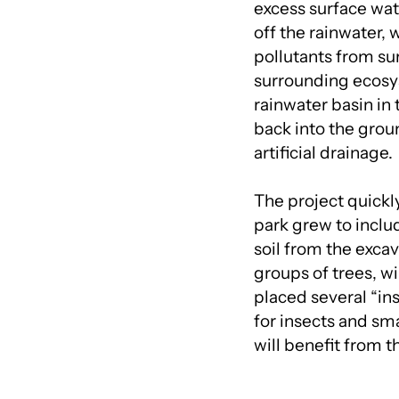
excess surface wat
off the rainwater,
pollutants from sur
surrounding ecosys
rainwater basin in 
back into the gro
artificial drainage.
The project quickl
park grew to inclu
soil from the excav
groups of trees, w
placed several “ins
for insects and sma
will benefit from 