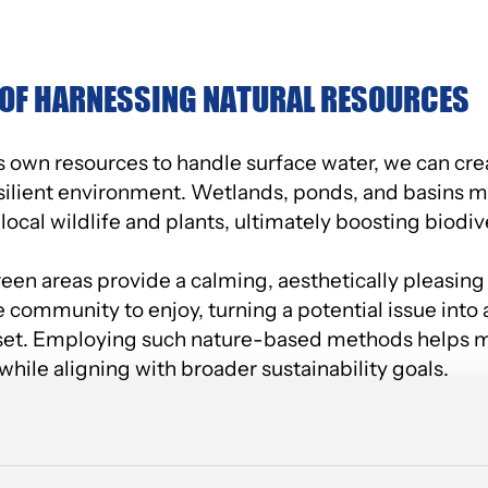
 OF HARNESSING NATURAL RESOURCES
e’s own resources to handle surface water, we can cr
esilient environment. Wetlands, ponds, and basins 
 local wildlife and plants, ultimately boosting biodive
een areas provide a calming, aesthetically pleasing
community to enjoy, turning a potential issue into a
set. Employing such nature-based methods helps mi
hile aligning with broader sustainability goals.
EN FOR EMPLOYEES AND THE COMMUNIT