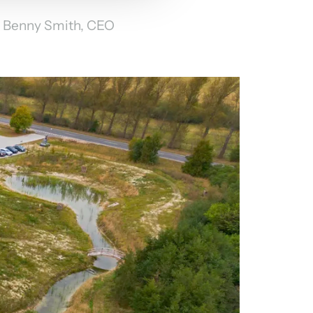
Benny Smith, CEO