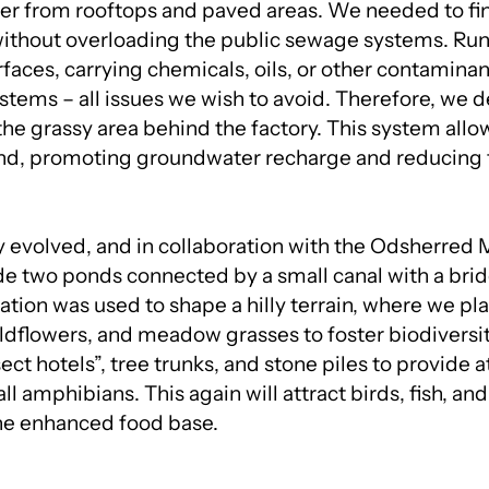
er from rooftops and paved areas. We needed to fin
 without overloading the public sewage systems. Run
faces, carrying chemicals, oils, or other contaminan
tems – all issues we wish to avoid. Therefore, we d
the grassy area behind the factory. This system allow
und, promoting groundwater recharge and reducing 
y evolved, and in collaboration with the Odsherred M
de two ponds connected by a small canal with a brid
ation was used to shape a hilly terrain, where we pl
ildflowers, and meadow grasses to foster biodiversi
ect hotels”, tree trunks, and stone piles to provide a
ll amphibians. This again will attract birds, fish, an
the enhanced food base.