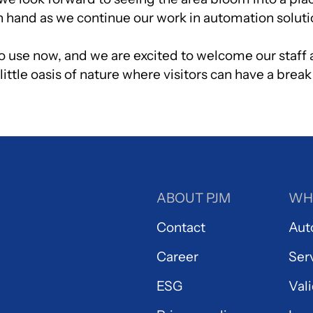
in hand as we continue our work in automation soluti
to use now, and we are excited to welcome our staff 
ittle oasis of nature where visitors can have a break
ABOUT PJM
WH
Contact
Aut
Career
Ser
ESG
Val