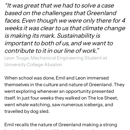
“It was great that we had to solve a case
based on the challenges that Greenland
faces. Even though we were only there for 4
weeks it was clear to us that climate change
is making its mark. Sustainability is
important to both of us, and we want to
contribute to it in our line of work.”
Leon Touge, Mechanical Engineering Student at
University College Absalon
When school was done, Emil and Leon immersed
themselves in the culture and nature of Greenland. They
went exploring whenever an opportunity presented
itself. In just four weeks they walked on The Ice Sheet,
went whale watching, saw numerous icebergs, and
travelled by dog sled.
Emil recalls the nature of Greenland making a strong