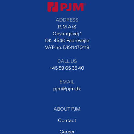
ADDRESS
PJM A/S
Oevangsvej 1
DK-4540 Faarevejle
VAT-no: DK41470119
CALL US
+45 59 65 35 40
EMAIL
pjm@pjm.dk
ABOUT PJM
Contact
Career