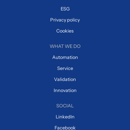
ESG
Privacy policy
Cookies
WHAT WE DO
Automation
Service
Validation
Innovation
SOCIAL
LinkedIn
Facebook