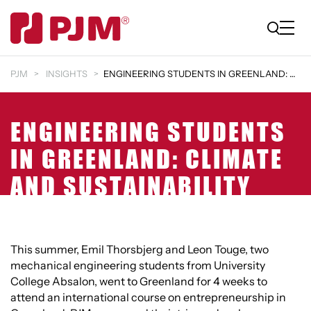
PJM
INSIGHTS
ENGINEERING STUDENTS IN GREENLAND: CLIMATE AND SUS…
ENGINEERING STUDENTS
IN GREENLAND: CLIMATE
AND SUSTAINABILITY
This summer, Emil Thorsbjerg and Leon Touge, two
mechanical engineering students from University
College Absalon, went to Greenland for 4 weeks to
attend an international course on entrepreneurship in