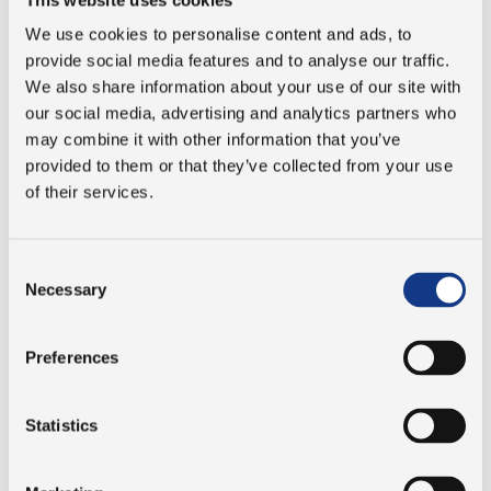
studies abroad:
We use cookies to personalise content and ads, to
“It gives our students a broader perspective
provide social media features and to analyse our traffic.
on their future profession and how it can
We also share information about your use of our site with
our social media, advertising and analytics partners who
differ in other countries and cultures. We
may combine it with other information that you’ve
educate our students with practice in mind.
provided to them or that they’ve collected from your use
And since most of our students will end up
of their services.
working in an international work
environment, it is to their advantage that
they have experience with this before they
Consent
enter the workforce.”
Necessary
Selection
Jesper Stensbo Knudsen, Head of Mechanical
Engineering studies at Absalon
Preferences
The programs at University College Absalon focus on
real-life engineering. And Absalon is always pleased to
Statistics
see when local businesses invest in the students and
their education. Like PJM did with Emil and Leon's course