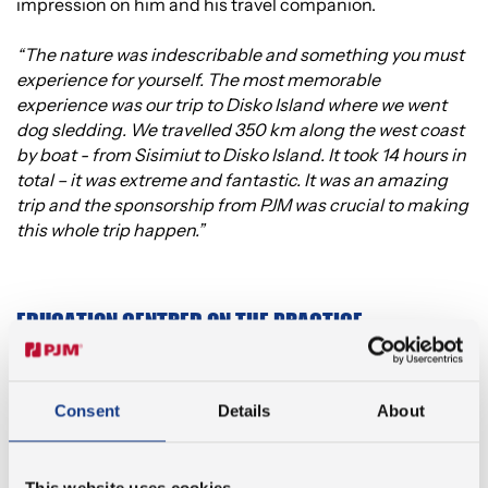
impression on him and his travel companion.
“The nature was indescribable and something you must
experience for yourself. The most memorable
experience was our trip to Disko Island where we went
dog sledding. We travelled 350 km along the west coast
by boat - from Sisimiut to Disko Island. It took 14 hours in
total – it was extreme and fantastic. It was an amazing
trip and the sponsorship from PJM was crucial to making
this whole trip happen.”
EDUCATION CENTRED ON THE PRACTICE
Attending international courses around the world – like
Emil and Leon – is something University College Absalon
Consent
Details
About
always encourages their students to do. Jesper Stensbo
Knudsen, Head of Mechanical Engineering studies at
Absalon explains why they place such a high value on
This website uses cookies