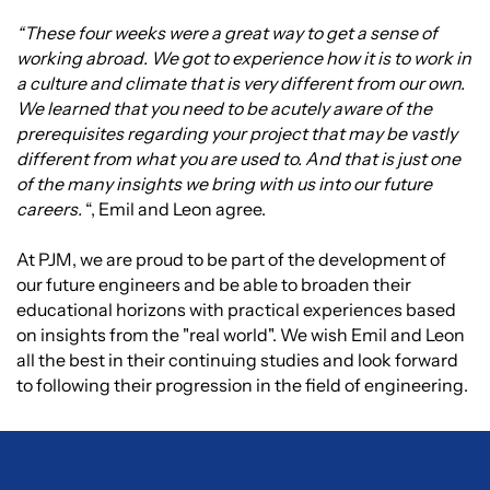
“These four weeks were a great way to get a sense of
working abroad. We got to experience how it is to work in
a culture and climate that is very different from our own.
We learned that you need to be acutely aware of the
prerequisites regarding your project that may be vastly
different from what you are used to. And that is just one
of the many insights we bring with us into our future
careers.
“, Emil and Leon agree.
At PJM, we are proud to be part of the development of
our future engineers and be able to broaden their
educational horizons with practical experiences based
on insights from the "real world". We wish Emil and Leon
all the best in their continuing studies and look forward
to following their progression in the field of engineering.