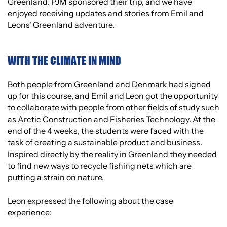
Greenland. PJM sponsored their trip, and we have
enjoyed receiving updates and stories from Emil and
Leons' Greenland adventure.
WITH THE CLIMATE IN MIND
Both people from Greenland and Denmark had signed
up for this course, and Emil and Leon got the opportunity
to collaborate with people from other fields of study such
as Arctic Construction and Fisheries Technology. At the
end of the 4 weeks, the students were faced with the
task of creating a sustainable product and business.
Inspired directly by the reality in Greenland they needed
to find new ways to recycle fishing nets which are
putting a strain on nature.
Leon expressed the following about the case
experience: