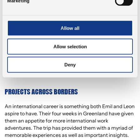
in Greenland.
Marketing
“It is vital that we have a close relationship with the local
businesses if our programs are to keep their professional
Allow all
width and depth. We educate engineers in Kalundborg
with the entire world as their possible future workplace.
And we wish to contribute to increasing the number of
Allow selection
engineers in Western Zealand. It is our finest job to show
our local businesses as gateways to working
internationally.”
Deny
PROJECTS ACROSS BORDERS
An international career is something both Emil and Leon
aspire to have. Their four weeks in Greenland have given
them an appetite for more international work
adventures. The trip has provided them with a myriad of
memorable experiences as well as important insights.