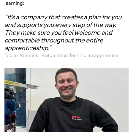
learning:
“It’s a company that creates a plan for you
and supports you every step of the way.
They make sure you feel welcome and
comfortable throughout the entire
apprenticeship.”
Tobias Winnicki, Automation Technician apprentice