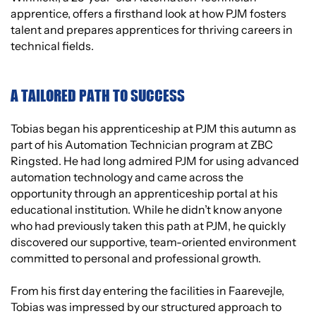
apprentice, offers a firsthand look at how PJM fosters
talent and prepares apprentices for thriving careers in
technical fields.
A TAILORED PATH TO SUCCESS
Tobias began his apprenticeship at PJM this autumn as
part of his Automation Technician program at ZBC
Ringsted. He had long admired PJM for using advanced
automation technology and came across the
opportunity through an apprenticeship portal at his
educational institution. While he didn’t know anyone
who had previously taken this path at PJM, he quickly
discovered our supportive, team-oriented environment
committed to personal and professional growth.
From his first day entering the facilities in Faarevejle,
Tobias was impressed by our structured approach to