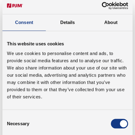
Tobias further emphasizes that you are never left on your
own and always have the opportunity to ask questions -
providing support that he finds invaluable when
initiating an apprenticeship anywhere.
Consent
Details
About
EXCELLENCE AS A STANDARD
This website uses cookies
We use cookies to personalise content and ads, to
Our commitment to quality isn’t just reserved for the
provide social media features and to analyse our traffic.
products delivered - it extends to the way we mentor
We also share information about your use of our site with
apprentices. Tobias describes the high professional
our social media, advertising and analytics partners who
standards as both challenging and motivating.
may combine it with other information that you’ve
provided to them or that they’ve collected from your use
“There’s a strong focus on doing things the right way,
of their services.
whether it’s internal work or customer-facing projects. It
motivates you to be and perform your best.”
Consent
Necessary
Selection
PREPARING FOR THE FUTURE