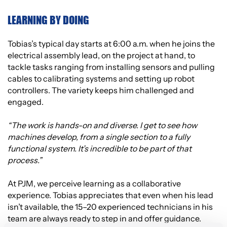
LEARNING BY DOING
Tobias’s typical day starts at 6:00 a.m. when he joins the
electrical assembly lead, on the project at hand, to
tackle tasks ranging from installing sensors and pulling
cables to calibrating systems and setting up robot
controllers. The variety keeps him challenged and
engaged.
“The work is hands-on and diverse. I get to see how
machines develop, from a single section to a fully
functional system. It’s incredible to be part of that
process.”
At PJM, we perceive learning as a collaborative
experience. Tobias appreciates that even when his lead
isn’t available, the 15–20 experienced technicians in his
team are always ready to step in and offer guidance.