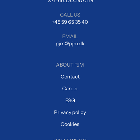
VAT-no: DK41470119
CALL US
+45 59 65 35 40
EMAIL
pjm@pjm.dk
ABOUT PJM
Contact
Career
ESG
Privacy policy
Cookies