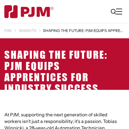
PJM
INSIGHTS
SHAPING THE FUTURE: PJM EQUIPS APPRENTICES FOR IND…
SHAPING THE FUTURE:
PJM EQUIPS
APPRENTICES FOR
INDUSTRY SUCCESS
At PJM, supporting the next generation of skilled
workers isn’t just a responsibility; it’s a passion. Tobias
Winnicki, a 28-year-old Automation Technician