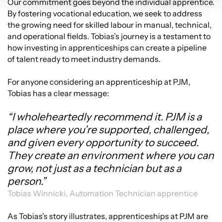
Our commitment goes beyond the individual apprentice.
By fostering vocational education, we seek to address
the growing need for skilled labour in manual, technical,
and operational fields. Tobias’s journey is a testament to
how investing in apprenticeships can create a pipeline
of talent ready to meet industry demands.
For anyone considering an apprenticeship at PJM,
Tobias has a clear message:
“I wholeheartedly recommend it. PJM is a
place where you’re supported, challenged,
and given every opportunity to succeed.
They create an environment where you can
grow, not just as a technician but as a
person.”
Tobias Winnicki, Automation Technician apprentice
As Tobias’s story illustrates, apprenticeships at PJM are