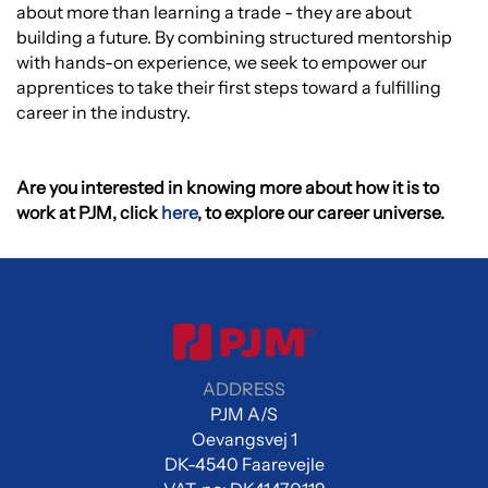
about more than learning a trade - they are about
building a future. By combining structured mentorship
with hands-on experience, we seek to empower our
apprentices to take their first steps toward a fulfilling
career in the industry.
Are you interested in knowing more about how it is to
work at PJM, click
here
, to explore our career universe.
ADDRESS
PJM A/S
Oevangsvej 1
DK-4540 Faarevejle